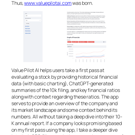
Thus,
www.valuepilotai.com
was born.
Value Pilot AI helps users take a first pass at
evaluating a stock by providing historical financial
data (with basic charting), ChatGPT-generated
summaries of the 10k filing, and key financial ratios
along with context regarding these ratios. The app
serves to provide an overview of the company and
its market landscape and some context behind its
numbers. All without taking a deep dive into their 10-
K annual report. If a company looks promising based
on my first pass using the app, I take a deeper dive