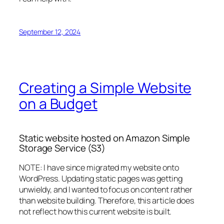
September 12, 2024
Creating a Simple Website
on a Budget
Static website hosted on Amazon Simple
Storage Service (S3)
NOTE: I have since migrated my website onto
WordPress. Updating static pages was getting
unwieldy, and I wanted to focus on content rather
than website building. Therefore, this article does
not reflect how this current website is built.