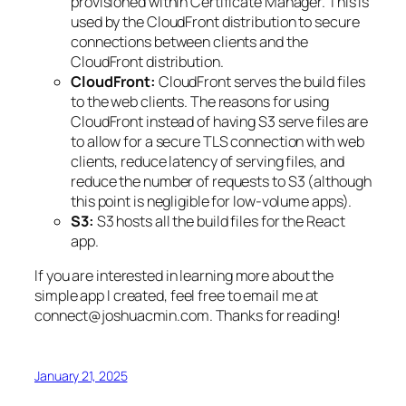
provisioned within Certificate Manager. This is
used by the CloudFront distribution to secure
connections between clients and the
CloudFront distribution.
CloudFront:
CloudFront serves the build files
to the web clients. The reasons for using
CloudFront instead of having S3 serve files are
to allow for a secure TLS connection with web
clients, reduce latency of serving files, and
reduce the number of requests to S3 (although
this point is negligible for low-volume apps).
S3:
S3 hosts all the build files for the React
app.
If you are interested in learning more about the
simple app I created, feel free to email me at
connect@joshuacmin.com. Thanks for reading!
January 21, 2025