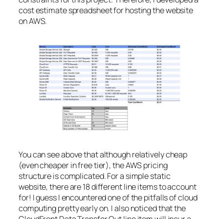
cost estimate spreadsheet for hosting the website
on AWS.
You can see above that although relatively cheap
(even cheaper in free tier), the AWS pricing
structure is complicated. For a simple static
website, there are 18 different line items to account
for! I guess I encountered one of the pitfalls of cloud
computing pretty early on. I also noticed that the