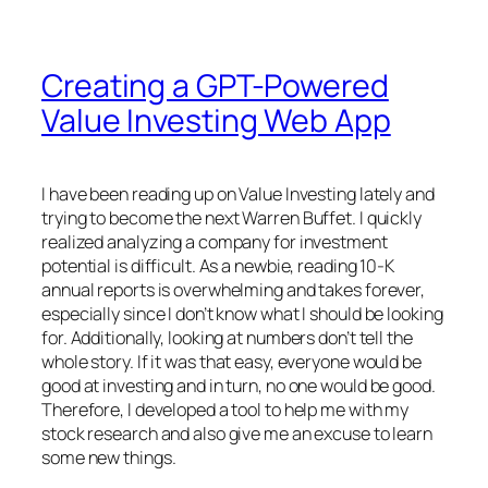
Creating a GPT-Powered
Value Investing Web App
I have been reading up on Value Investing lately and
trying to become the next Warren Buffet. I quickly
realized analyzing a company for investment
potential is difficult. As a newbie, reading 10-K
annual reports is overwhelming and takes forever,
especially since I don’t know what I should be looking
for. Additionally, looking at numbers don’t tell the
whole story. If it was that easy, everyone would be
good at investing and in turn, no one would be good.
Therefore, I developed a tool to help me with my
stock research and also give me an excuse to learn
some new things.