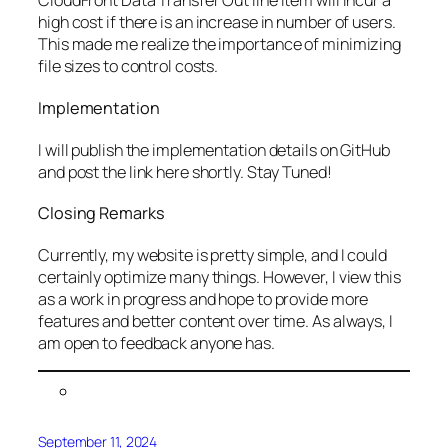
CloudFront Data Transfer Out line item will incur a
high cost if there is an increase in number of users.
This made me realize the importance of minimizing
file sizes to control costs.
Implementation
I will publish the implementation details on GitHub
and post the link here shortly. Stay Tuned!
Closing Remarks
Currently, my website is pretty simple, and I could
certainly optimize many things. However, I view this
as a work in progress and hope to provide more
features and better content over time. As always, I
am open to feedback anyone has.
September 11, 2024