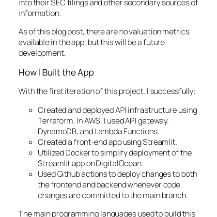
into their SEC filings and other secondary sources of
information.
As of this blog post, there are no valuation metrics
available in the app, but this will be a future
development.
How I Built the App
With the first iteration of this project, I successfully:
Created and deployed API infrastructure using
Terraform. In AWS, I used API gateway,
DynamoDB, and Lambda Functions.
Created a front-end app using Streamlit.
Utilized Docker to simplify deployment of the
Streamlit app on DigitalOcean.
Used Github actions to deploy changes to both
the frontend and backend whenever code
changes are committed to the main branch.
The main programming languages used to build this