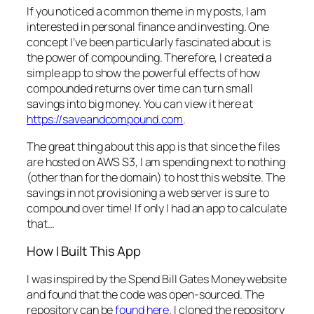
If you noticed a common theme in my posts, I am
interested in personal finance and investing. One
concept I’ve been particularly fascinated about is
the power of compounding. Therefore, I created a
simple app to show the powerful effects of how
compounded returns over time can turn small
savings into big money. You can view it here at
https://saveandcompound.com
.
The great thing about this app is that since the files
are hosted on AWS S3, I am spending next to nothing
(other than for the domain) to host this website. The
savings in not provisioning a web server is sure to
compound over time! If only I had an app to calculate
that…
How I Built This App
I was inspired by the Spend Bill Gates Money website
and found that the code was open-sourced. The
repository can be
found here
. I cloned the repository