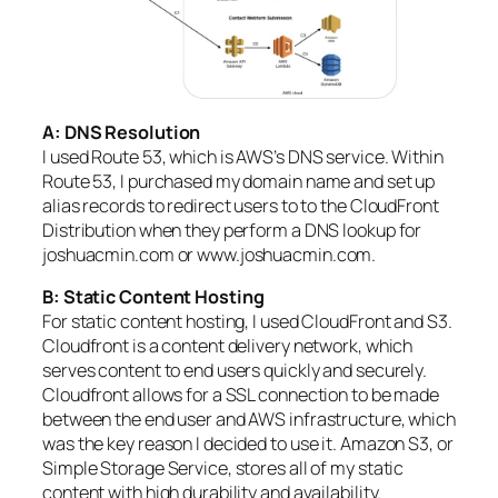
A: DNS Resolution
I used Route 53, which is AWS’s DNS service. Within
Route 53, I purchased my domain name and set up
alias records to redirect users to to the CloudFront
Distribution when they perform a DNS lookup for
joshuacmin.com or www.joshuacmin.com.
B: Static Content Hosting
For static content hosting, I used CloudFront and S3.
Cloudfront is a content delivery network, which
serves content to end users quickly and securely.
Cloudfront allows for a SSL connection to be made
between the end user and AWS infrastructure, which
was the key reason I decided to use it. Amazon S3, or
Simple Storage Service, stores all of my static
content with high durability and availability.