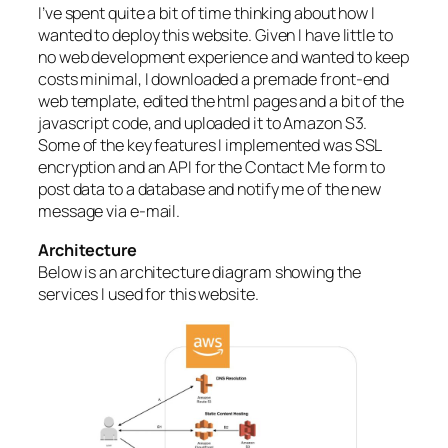
I’ve spent quite a bit of time thinking about how I
wanted to deploy this website. Given I have little to
no web development experience and wanted to keep
costs minimal, I downloaded a premade front-end
web template, edited the html pages and a bit of the
javascript code, and uploaded it to Amazon S3.
Some of the key features I implemented was SSL
encryption and an API for the Contact Me form to
post data to a database and notify me of the new
message via e-mail.
Architecture
Below is an architecture diagram showing the
services I used for this website.