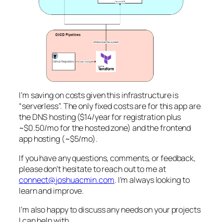
I’m saving on costs given this infrastructure is
“serverless”. The only fixed costs are for this app are
the DNS hosting ($14/year for registration plus
~$0.50/mo for the hosted zone) and the frontend
app hosting (~$5/mo).
If you have any questions, comments, or feedback,
please don’t hesitate to reach out to me at
connect@joshuacmin.com
. I’m always looking to
learn and improve.
I’m also happy to discuss any needs on your projects
I can help with.