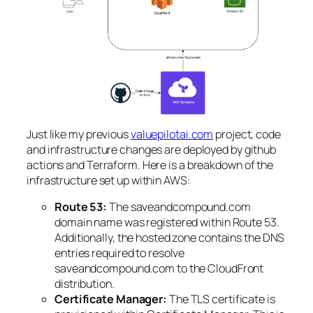
Just like my previous
valuepilotai.com
project, code
and infrastructure changes are deployed by github
actions and Terraform. Here is a breakdown of the
infrastructure set up within AWS:
Route 53:
The saveandcompound.com
domain name was registered within Route 53.
Additionally, the hosted zone contains the DNS
entries required to resolve
saveandcompound.com to the CloudFront
distribution.
Certificate Manager:
The TLS certificate is