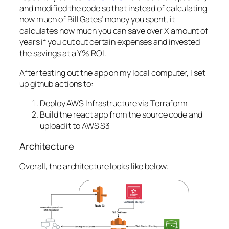
and modified the code so that instead of calculating
how much of Bill Gates’ money you spent, it
calculates how much you can save over X amount of
years if you cut out certain expenses and invested
the savings at a Y% ROI.
After testing out the app on my local computer, I set
up github actions to:
Deploy AWS Infrastructure via Terraform
Build the react app from the source code and
upload it to AWS S3
Architecture
Overall, the architecture looks like below: