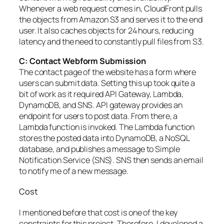
Whenever a web request comes in, CloudFront pulls
the objects from Amazon S3 and serves it to the end
user. It also caches objects for 24 hours, reducing
latency and the need to constantly pull files from S3.
C: Contact Webform Submission
The contact page of the website has a form where
users can submit data. Setting this up took quite a
bit of work as it required API Gateway, Lambda,
DynamoDB, and SNS. API gateway provides an
endpoint for users to post data. From there, a
Lambda function is invoked. The Lambda function
stores the posted data into DynamoDB, a NoSQL
database, and publishes a message to Simple
Notification Service (SNS). SNS then sends an email
to notify me of a new message.
Cost
I mentioned before that cost is one of the key
constraints for this project. Therefore, I developed a