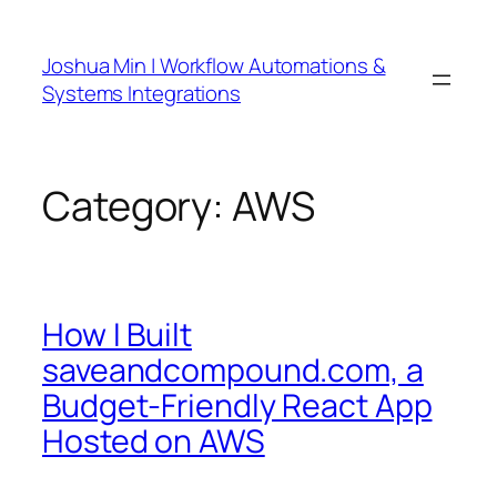
Skip
to
Joshua Min | Workflow Automations &
content
Systems Integrations
Category:
AWS
How I Built
saveandcompound.com, a
Budget-Friendly React App
Hosted on AWS