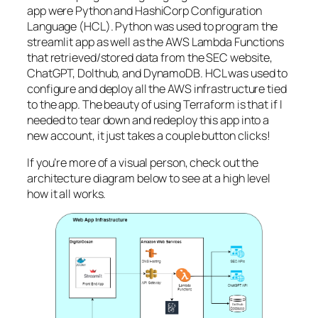
app were Python and HashiCorp Configuration
Language (HCL). Python was used to program the
streamlit app as well as the AWS Lambda Functions
that retrieved/stored data from the SEC website,
ChatGPT, Dolthub, and DynamoDB. HCL was used to
configure and deploy all the AWS infrastructure tied
to the app. The beauty of using Terraform is that if I
needed to tear down and redeploy this app into a
new account, it just takes a couple button clicks!
If you’re more of a visual person, check out the
architecture diagram below to see at a high level
how it all works.