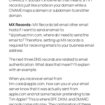
CNAMEs. If you don’t know what that means, a TXT
record is just like a note on your domain while a
CNAME maps a domain or subdomain to another
domain.
MX Records:
MX Records tell email other email
hosts if I want to send an email to
*@joshuacmin.com, where do I need to send the
email to? Therefore, setting up MX records is
required for receiving emails to your business email
address.
The next three DNS records are related to email
authentication. What does that mean? I’ll explain
with an example.
When you receive an email from
tim.cook@apple.com, how can you or your email
server know that it was actually sent from
apple.com and not some hacker pretending to be
Tim Apple? This is where SPF, DKIM, and DMARC
records come into play. The combination of these