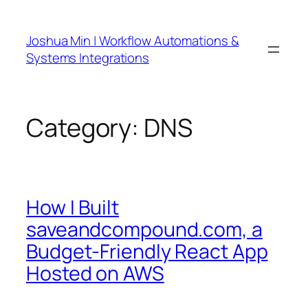
Skip
to
Joshua Min | Workflow Automations &
content
Systems Integrations
Category:
DNS
How I Built
saveandcompound.com, a
Budget-Friendly React App
Hosted on AWS