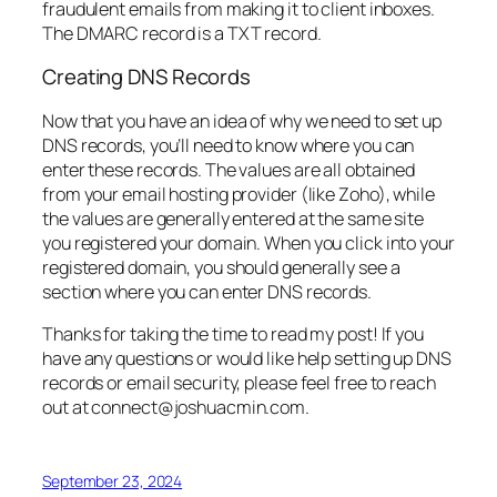
fraudulent emails from making it to client inboxes.
The DMARC record is a TXT record.
Creating DNS Records
Now that you have an idea of why we need to set up
DNS records, you’ll need to know where you can
enter these records. The values are all obtained
from your email hosting provider (like Zoho), while
the values are generally entered at the same site
you registered your domain. When you click into your
registered domain, you should generally see a
section where you can enter DNS records.
Thanks for taking the time to read my post! If you
have any questions or would like help setting up DNS
records or email security, please feel free to reach
out at connect@joshuacmin.com.
September 23, 2024