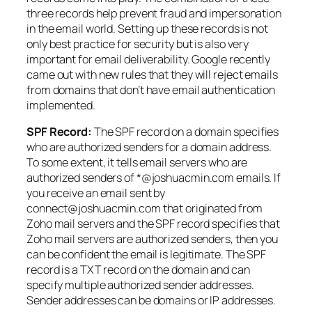
three records help prevent fraud and impersonation
in the email world. Setting up these records is not
only best practice for security but is also very
important for email deliverability. Google recently
came out with new rules that they will reject emails
from domains that don’t have email authentication
implemented.
SPF Record:
The SPF record on a domain specifies
who are authorized senders for a domain address.
To some extent, it tells email servers who are
authorized senders of *@joshuacmin.com emails. If
you receive an email sent by
connect@joshuacmin.com that originated from
Zoho mail servers and the SPF record specifies that
Zoho mail servers are authorized senders, then you
can be confident the email is legitimate. The SPF
record is a TXT record on the domain and can
specify multiple authorized sender addresses.
Sender addresses can be domains or IP addresses.