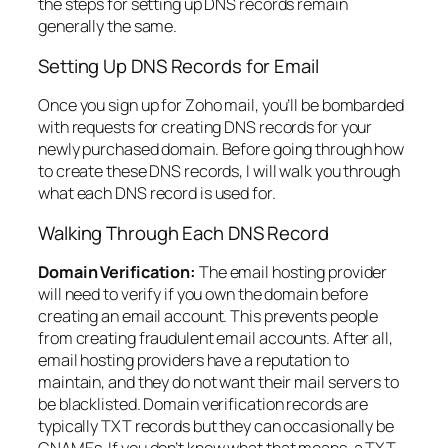
the steps for setting up DNS records remain
generally the same.
Setting Up DNS Records for Email
Once you sign up for Zoho mail, you’ll be bombarded
with requests for creating DNS records for your
newly purchased domain. Before going through how
to create these DNS records, I will walk you through
what each DNS record is used for.
Walking Through Each DNS Record
Domain Verification:
The email hosting provider
will need to verify if you own the domain before
creating an email account. This prevents people
from creating fraudulent email accounts. After all,
email hosting providers have a reputation to
maintain, and they do not want their mail servers to
be blacklisted. Domain verification records are
typically TXT records but they can occasionally be