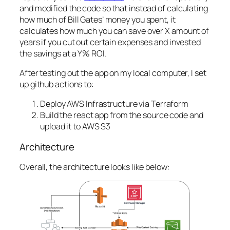
and modified the code so that instead of calculating
how much of Bill Gates’ money you spent, it
calculates how much you can save over X amount of
years if you cut out certain expenses and invested
the savings at a Y% ROI.
After testing out the app on my local computer, I set
up github actions to:
Deploy AWS Infrastructure via Terraform
Build the react app from the source code and
upload it to AWS S3
Architecture
Overall, the architecture looks like below: