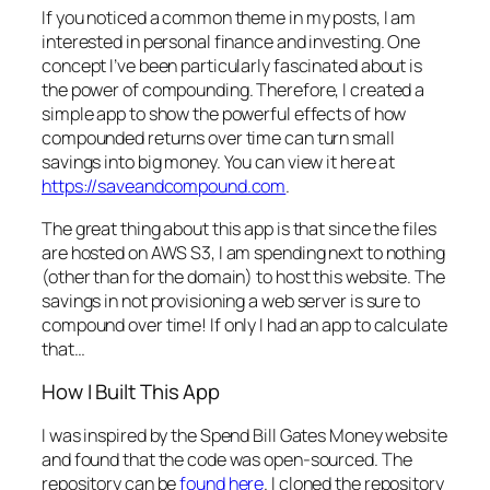
If you noticed a common theme in my posts, I am
interested in personal finance and investing. One
concept I’ve been particularly fascinated about is
the power of compounding. Therefore, I created a
simple app to show the powerful effects of how
compounded returns over time can turn small
savings into big money. You can view it here at
https://saveandcompound.com
.
The great thing about this app is that since the files
are hosted on AWS S3, I am spending next to nothing
(other than for the domain) to host this website. The
savings in not provisioning a web server is sure to
compound over time! If only I had an app to calculate
that…
How I Built This App
I was inspired by the Spend Bill Gates Money website
and found that the code was open-sourced. The
repository can be
found here
. I cloned the repository