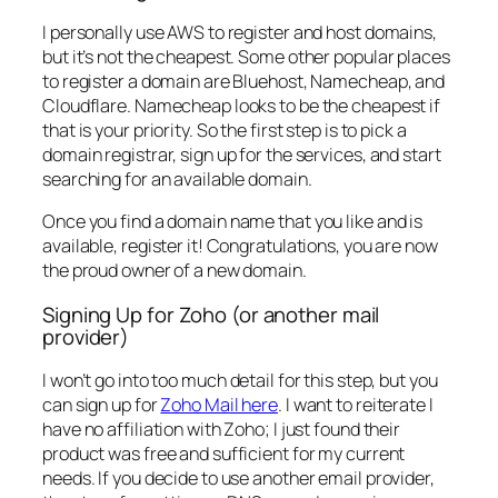
I personally use AWS to register and host domains,
but it’s not the cheapest. Some other popular places
to register a domain are Bluehost, Namecheap, and
Cloudflare. Namecheap looks to be the cheapest if
that is your priority. So the first step is to pick a
domain registrar, sign up for the services, and start
searching for an available domain.
Once you find a domain name that you like and is
available, register it! Congratulations, you are now
the proud owner of a new domain.
Signing Up for Zoho (or another mail
provider)
I won’t go into too much detail for this step, but you
can sign up for
Zoho Mail here
. I want to reiterate I
have no affiliation with Zoho; I just found their
product was free and sufficient for my current
needs. If you decide to use another email provider,