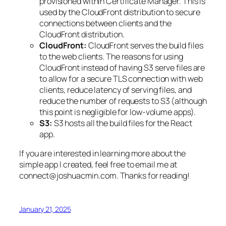
provisioned within Certificate Manager. This is
used by the CloudFront distribution to secure
connections between clients and the
CloudFront distribution.
CloudFront:
CloudFront serves the build files
to the web clients. The reasons for using
CloudFront instead of having S3 serve files are
to allow for a secure TLS connection with web
clients, reduce latency of serving files, and
reduce the number of requests to S3 (although
this point is negligible for low-volume apps).
S3:
S3 hosts all the build files for the React
app.
If you are interested in learning more about the
simple app I created, feel free to email me at
connect@joshuacmin.com. Thanks for reading!
January 21, 2025