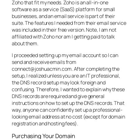
Zoho that fit my needs. Zoho is an all-in-one
software as a service (SaaS) platform for small
businesses, and an email service is part of their
suite. The features I needed from their email service
was included in their free version. Note, I am not
affiliated with Zoho nor am I getting paid to talk
about them.
I proceeded setting up my email account so I can
send and receive emails from
connect@joshuacmin.com. After completing the
setup, I realized unless you are an IT professional,
the DNS record setup may look foreign and
confusing. Therefore, I wanted to explain why these
DNS records are required and give general
instructions on how to set up the DNS records. That
way, anyone can confidently set up a professional-
looking email address at no cost (except for domain
registration and hosting fees).
Purchasing Your Domain