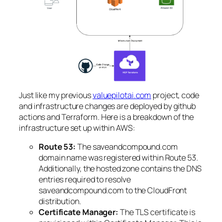
Just like my previous
valuepilotai.com
project, code
and infrastructure changes are deployed by github
actions and Terraform. Here is a breakdown of the
infrastructure set up within AWS:
Route 53:
The saveandcompound.com
domain name was registered within Route 53.
Additionally, the hosted zone contains the DNS
entries required to resolve
saveandcompound.com to the CloudFront
distribution.
Certificate Manager:
The TLS certificate is