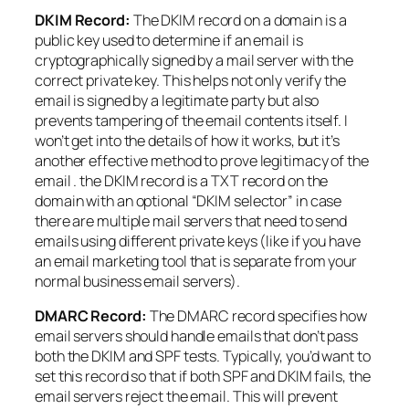
DKIM Record:
The DKIM record on a domain is a
public key used to determine if an email is
cryptographically signed by a mail server with the
correct private key. This helps not only verify the
email is signed by a legitimate party but also
prevents tampering of the email contents itself. I
won’t get into the details of how it works, but it’s
another effective method to prove legitimacy of the
email . the DKIM record is a TXT record on the
domain with an optional “DKIM selector” in case
there are multiple mail servers that need to send
emails using different private keys (like if you have
an email marketing tool that is separate from your
normal business email servers).
DMARC Record:
The DMARC record specifies how
email servers should handle emails that don’t pass
both the DKIM and SPF tests. Typically, you’d want to
set this record so that if both SPF and DKIM fails, the
email servers reject the email. This will prevent