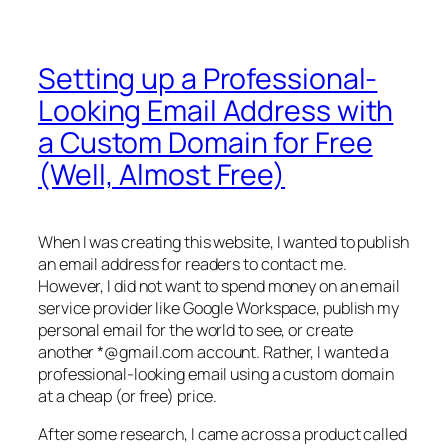
Setting up a Professional-
Looking Email Address with
a Custom Domain for Free
(Well, Almost Free)
When I was creating this website, I wanted to publish
an email address for readers to contact me.
However, I did not want to spend money on an email
service provider like Google Workspace, publish my
personal email for the world to see, or create
another *@gmail.com account. Rather, I wanted a
professional-looking email using a custom domain
at a cheap (or free) price.
After some research, I came across a product called